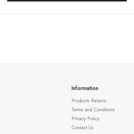
Information
Products Returns
Terms and Conditions
Privacy Policy
Contact Us