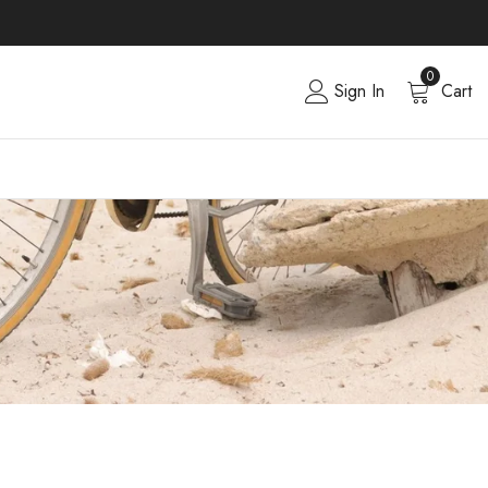
0
Sign In
Cart