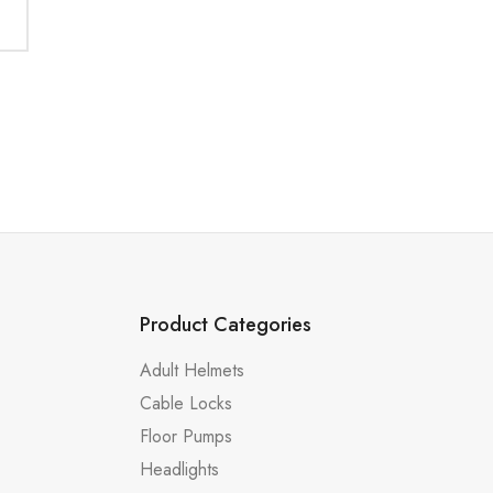
Product Categories
Adult Helmets
Cable Locks
Floor Pumps
Headlights