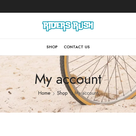
SHOP
CONTACT US
My account
Home
Shop
My account