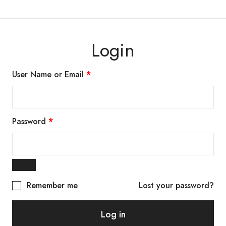
Login
User Name or Email
*
Password
*
Remember me
Lost your password?
Log in