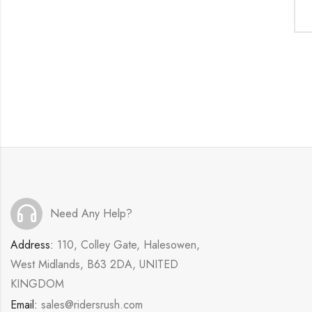
Need Any Help?
Address:
110, Colley Gate, Halesowen,
West Midlands, B63 2DA, UNITED
KINGDOM
Email:
sales@ridersrush.com