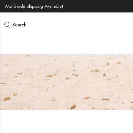
Worldwide Shipping Available!
Search