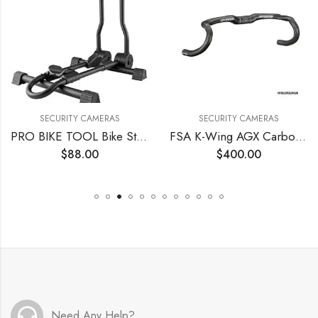
SECURITY CAMERAS
SECURITY CAMERAS
PRO BIKE TOOL Bike Stand for 1 Bicycle, Indoor or Outdoor
FSA K-Wing AGX Carbon Handlebar
$
88.00
$
400.00
Need Any Help?