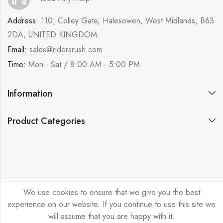
Address:
110, Colley Gate, Halesowen, West Midlands, B63
2DA, UNITED KINGDOM
Email:
sales@ridersrush.com
Time:
Mon - Sat / 8:00 AM - 5:00 PM
Information
Product Categories
We use cookies to ensure that we give you the best
Ride Rush Ltd © 2026. All Rights Reserved.
experience on our website. If you continue to use this site we
will assume that you are happy with it.