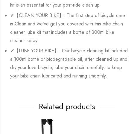
kit is an essential for your post-ride clean up.
✔【CLEAN YOUR BIKE】: The first step of bicycle care
is Clean and we’ve got you covered with this bike chain
cleaner lube kit that includes a bottle of 300ml bike
cleaner spray.
✔【LUBE YOUR BIKE】: Our bicycle cleaning kit included
a 100ml bottle of biodegradable oil, after cleaned up and
dry your love bicycle, lube your chain carefully, to keep
your bike chain lubricated and running smoothly.
Related products