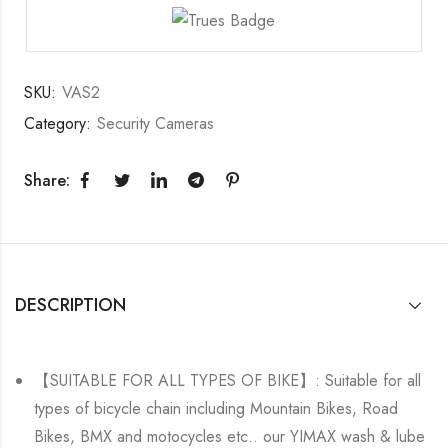
SKU:
VAS2
Category:
Security Cameras
Share:
DESCRIPTION
【SUITABLE FOR ALL TYPES OF BIKE】: Suitable for all
types of bicycle chain including Mountain Bikes, Road
Bikes, BMX and motocycles etc.. our YIMAX wash & lube