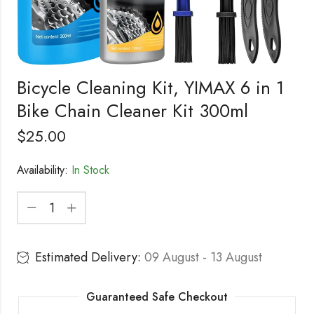
Bicycle Cleaning Kit, YIMAX 6 in 1
Bike Chain Cleaner Kit 300ml
$
25.00
Availability:
In Stock
Estimated Delivery:
09 August - 13 August
Guaranteed Safe Checkout