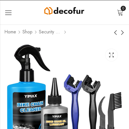
0
Home
Shop
Security Cameras