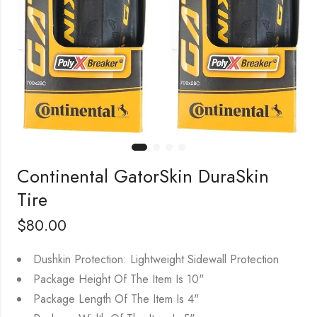
Continental GatorSkin DuraSkin
Tire
$
80.00
Dushkin Protection: Lightweight Sidewall Protection
Package Height Of The Item Is 10"
Package Length Of The Item Is 4"