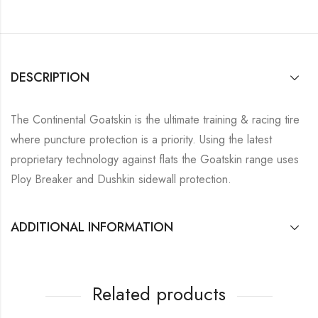
DESCRIPTION
The Continental Goatskin is the ultimate training & racing tire
where puncture protection is a priority. Using the latest
proprietary technology against flats the Goatskin range uses
Ploy Breaker and Dushkin sidewall protection.
ADDITIONAL INFORMATION
Related products