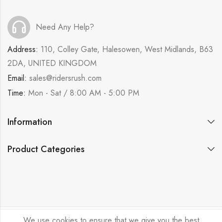
Need Any Help?
Address:
110, Colley Gate, Halesowen, West Midlands, B63
2DA, UNITED KINGDOM
Email:
sales@ridersrush.com
Time:
Mon - Sat / 8:00 AM - 5:00 PM
Information
Product Categories
We use cookies to ensure that we give you the best