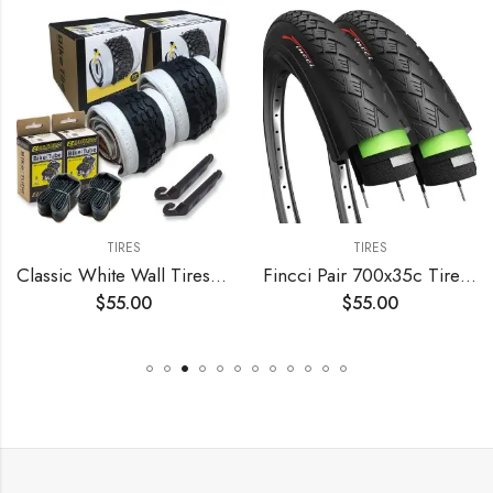
TIRES
TIRES
Classic White Wall Tires for Your Cruiser Wheels and Beach Cruiser Bike Accessories. 26 x 2.125 White Wall Bicycle Tires. with or Without Tubes. 1 or 2 Pack.
Fincci Pair 700x35c Tire Foldable 37-622 with 1mm Antipuncture Protection for Cycle Road Mountain MTB Hybrid Touring Electric Bike Bicycle with 700 x 35c Tires – Pack of 2
$
55.00
$
55.00