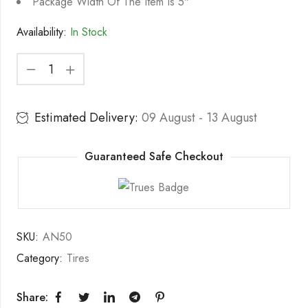
Package Width Of The Item Is 5"
Availability:
In Stock
Estimated Delivery:
09 August - 13 August
Guaranteed Safe Checkout
SKU:
AN50
Category:
Tires
Share: