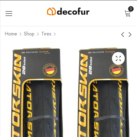
0
Home
Shop
Tires