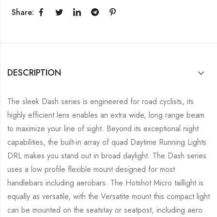
Share:
DESCRIPTION
The sleek Dash series is engineered for road cyclists, its
highly efficient lens enables an extra wide, long range beam
to maximize your line of sight. Beyond its exceptional night
capabilities, the built-in array of quad Daytime Running Lights
DRL makes you stand out in broad daylight. The Dash series
uses a low profile flexible mount designed for most
handlebars including aerobars. The Hotshot Micro taillight is
equally as versatile, with the Versatite mount this compact light
can be mounted on the seatstay or seatpost, including aero