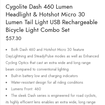
Cygolite Dash 460 Lumen
Headlight & Hotshot Micro 30
Lumen Tail Light USB Rechargeable
Bicycle Light Combo Set
$
57.30
Both Dash 460 and Hotshot Micro 30 feature
DayLightning and SteadyPulse modes as well as Enhanced
Cycling Optics that cast an extra wide and long range
beam compared to conventional lighting
Built-in battery low and charging indicators
Water-resistant design for all riding conditions
Lumens Front: 460
The sleek Dash series is engineered for road cyclists,
its highly efficient lens enables an extra wide, long range