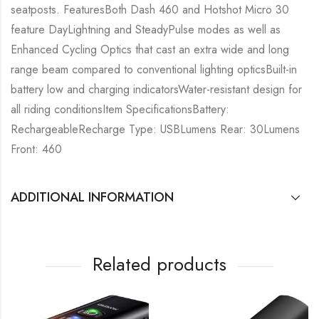
seatposts. FeaturesBoth Dash 460 and Hotshot Micro 30
feature DayLightning and SteadyPulse modes as well as
Enhanced Cycling Optics that cast an extra wide and long
range beam compared to conventional lighting opticsBuilt-in
battery low and charging indicatorsWater-resistant design for
all riding conditionsItem SpecificationsBattery:
RechargeableRecharge Type: USBLumens Rear: 30Lumens
Front: 460
ADDITIONAL INFORMATION
Related products