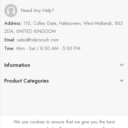
Need Any Help?
Address:
110, Colley Gate, Halesowen, West Midlands, B63
2DA, UNITED KINGDOM
Email:
sales@ridersrush.com
Time:
Mon - Sat / 8:00 AM - 5:00 PM
Information
Product Categories
We use cookies to ensure that we give you the best
Ride Rush Ltd © 2026. All Rights Reserved.