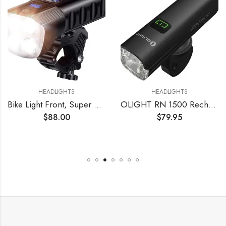
HEADLIGHTS
HEADLIGHTS
Bike Light Front, Super Bright 10000 Lumens USB Rechargeable Bicycle Headlight with IP65 Waterproof and 13 Lighting Modes Bicycle Light Fits for Bike All Road Bicycle Mountain Night Riding
OLIGHT RN 1500 Rechargeable Bike Headlights 1500 Lumens for Road Urban Cyclists, USB Type C Reverse Charging, Rechargeable Battery Included, 164 Meters Light Range Anti-Glare Beam, IPX7 Waterproof
$
88.00
$
79.95