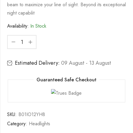
beam to maximize your line of sight. Beyond its exceptional
night capabilit
Availability:
In Stock
Estimated Delivery:
09 August - 13 August
Guaranteed Safe Checkout
SKU:
B01IO12YH8
Category:
Headlights