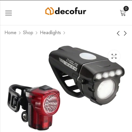
0
Home
Shop
Headlights