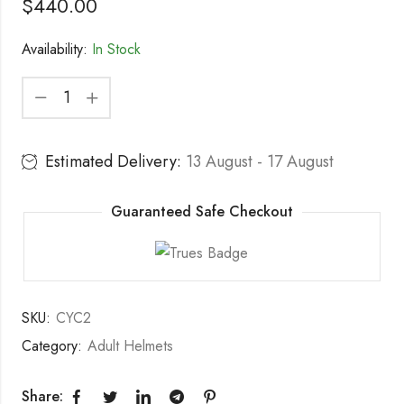
$
440.00
Availability:
In Stock
Estimated Delivery:
13 August - 17 August
Guaranteed Safe Checkout
SKU:
CYC2
Category:
Adult Helmets
Share: