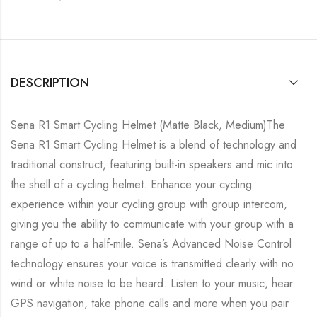
DESCRIPTION
Sena R1 Smart Cycling Helmet (Matte Black, Medium)The
Sena R1 Smart Cycling Helmet is a blend of technology and
traditional construct, featuring built-in speakers and mic into
the shell of a cycling helmet. Enhance your cycling
experience within your cycling group with group intercom,
giving you the ability to communicate with your group with a
range of up to a half-mile. Sena’s Advanced Noise Control
technology ensures your voice is transmitted clearly with no
wind or white noise to be heard. Listen to your music, hear
GPS navigation, take phone calls and more when you pair