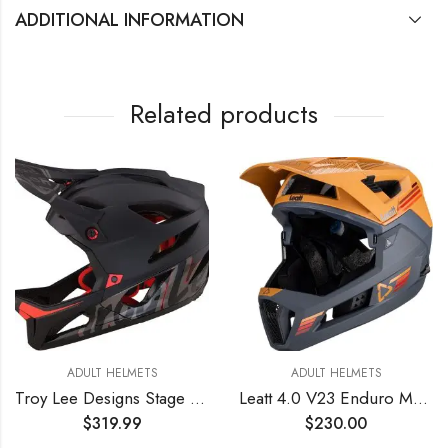
ADDITIONAL INFORMATION
Related products
ADULT HELMETS
ADULT HELMETS
Troy Lee Designs Stage Signature Full Face Mountain Bike Helmet for Max Ventilation Lightweight MIPS EPP EPS Racing Downhill DH BMX MTB – Adult Men Women (Black, MD/LG)
Leatt 4.0 V23 Enduro MTB Mountain Bike Helmet Suede MD
$
319.99
$
230.00