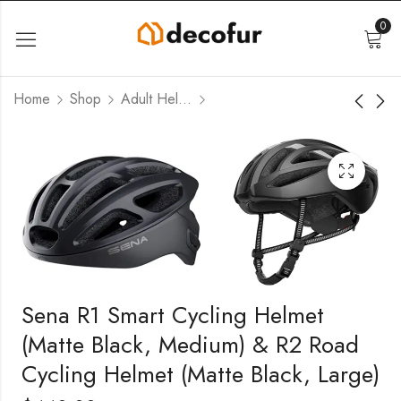
0
Home
Shop
Adult Helmets
Sena R1 Smart Cycling Helmet
(Matte Black, Medium) & R2 Road
Cycling Helmet (Matte Black, Large)