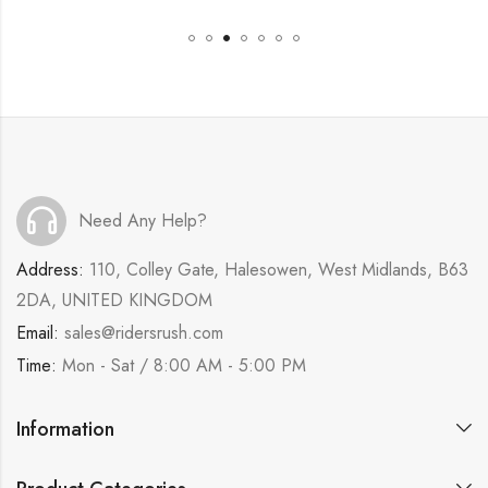
Need Any Help?
Address:
110, Colley Gate, Halesowen, West Midlands, B63
2DA, UNITED KINGDOM
Email:
sales@ridersrush.com
Time:
Mon - Sat / 8:00 AM - 5:00 PM
Information