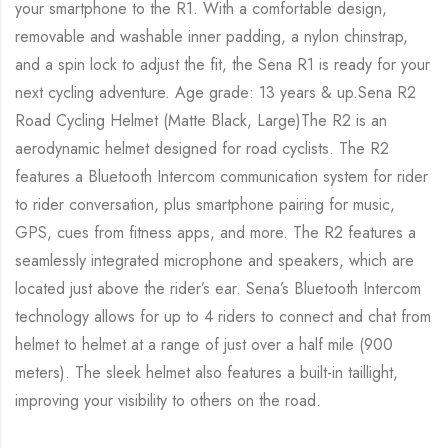
your smartphone to the R1. With a comfortable design,
removable and washable inner padding, a nylon chinstrap,
and a spin lock to adjust the fit, the Sena R1 is ready for your
next cycling adventure. Age grade: 13 years & up.Sena R2
Road Cycling Helmet (Matte Black, Large)The R2 is an
aerodynamic helmet designed for road cyclists. The R2
features a Bluetooth Intercom communication system for rider
to rider conversation, plus smartphone pairing for music,
GPS, cues from fitness apps, and more. The R2 features a
seamlessly integrated microphone and speakers, which are
located just above the rider’s ear. Sena’s Bluetooth Intercom
technology allows for up to 4 riders to connect and chat from
helmet to helmet at a range of just over a half mile (900
meters). The sleek helmet also features a built-in taillight,
improving your visibility to others on the road.