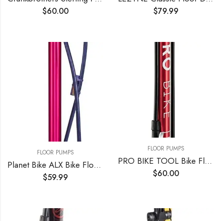
$
60.00
$
79.99
FLOOR PUMPS
FLOOR PUMPS
PRO BIKE TOOL Bike Floor Pump, Bicycle Pump with Gauge up to 160 PSI / 11 Bar Pressure, Portable Air Pump for Bicycle Tires (Presta & Schrader Valve), MTB and Road Bike, Ball Pump for Basketball
Planet Bike ALX Bike Floor Pump
$
60.00
$
59.99