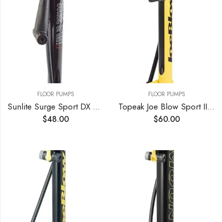
FLOOR PUMPS
FLOOR PUMPS
Sunlite Surge Sport DX Pump Sunlt Floor Surge Sport Lx W/gauge Bk
Topeak Joe Blow Sport III High Pressure Floor Pump
$
48.00
$
60.00