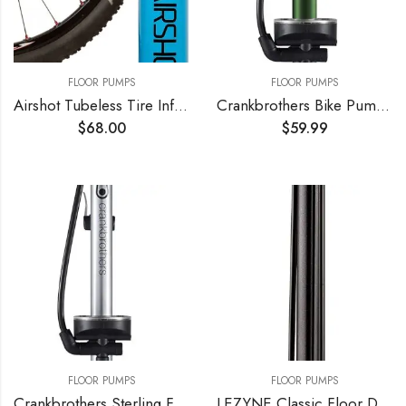
FLOOR PUMPS
FLOOR PUMPS
Airshot Tubeless Tire Inflator 1.15l
Crankbrothers Bike Pump – High Pressure/High Volume, Hidden Needle Adapter, 160 psi Floor Pump
$
68.00
$
59.99
FLOOR PUMPS
FLOOR PUMPS
Crankbrothers Sterling Floor Pump
LEZYNE Classic Floor Drive Bicycle Tire Pump, High Pressure 220psi, 3.5" Gauge, Presta & Schrader Valve, Durable Hose, High Performance, Bike Floor Pump