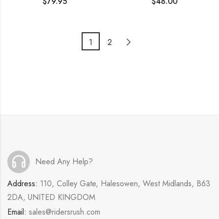
$
79.95
$
48.00
1
2
Need Any Help?
Address:
110, Colley Gate, Halesowen, West Midlands, B63
2DA, UNITED KINGDOM
Email:
sales@ridersrush.com