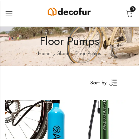
0
Floor Pumps
Home
Shop
Floor Pumps
Sort by