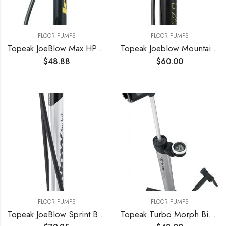
FLOOR PUMPS
FLOOR PUMPS
Topeak JoeBlow Max HP Floor Pump
Topeak Joeblow Mountain Floor Pump
$
48.88
$
60.00
FLOOR PUMPS
FLOOR PUMPS
Topeak JoeBlow Sprint Bike Floor Pump, 160 PSI/11 BAR, TwinHead
Topeak Turbo Morph Bike Pump with Gauge, L x W x H 32.2 x 5.8 x 3 cm / 12.7” x 2.3” x 1.2”