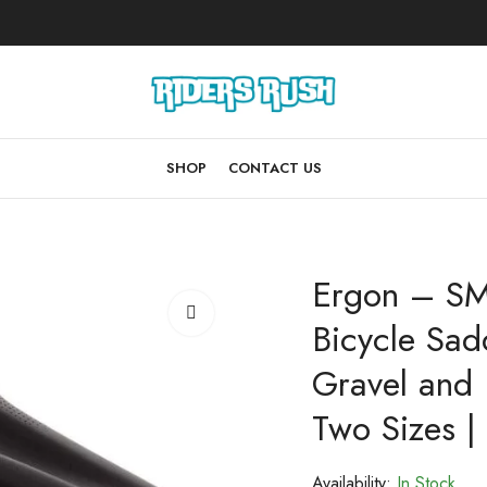
SHOP
CONTACT US
Ergon – S
Bicycle Sadd
Gravel and 
Two Sizes | 
Availability:
In Stock