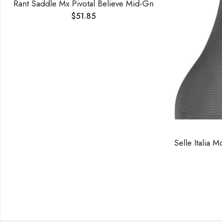
Rant Saddle Mx Pivotal Believe Mid-Gn
$
51.85