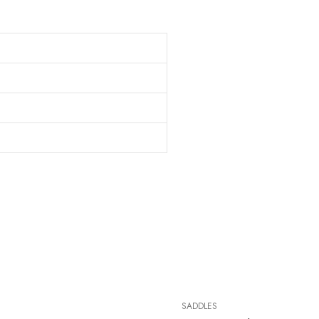
SADDLES