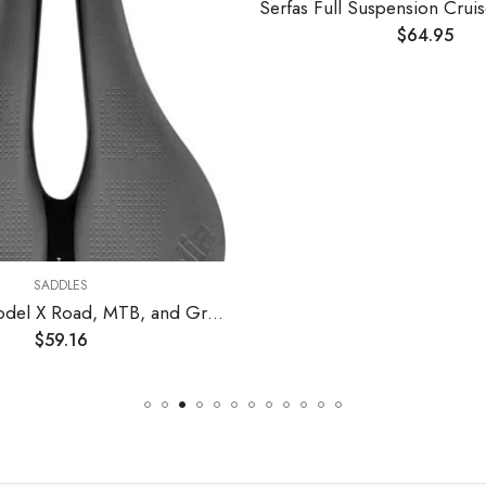
$
64.95
SADDLES
Selle Italia Model X Road, MTB, and Gravel Bike Saddle – for Men and Women, 245 x 145mm, FeC Alloy Rails, Mountain Bicycle Seat
$
59.16