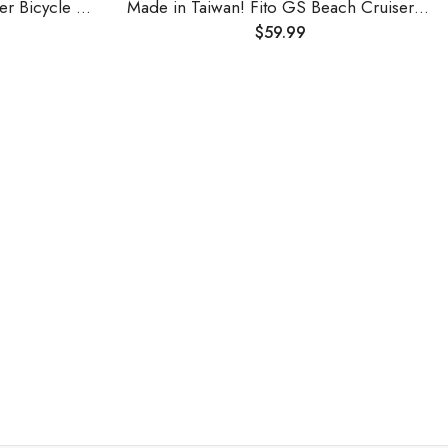
Serfas Full Suspension Cruiser Bicycle Saddle
Made in Taiwan! Fito GS Beach Cruiser Bike Bicycle Saddle Seat with Spring Suspension (Brown)
$
59.99