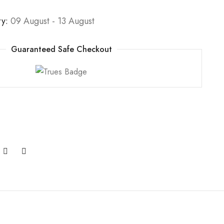
ry:
09 August - 13 August
Guaranteed Safe Checkout