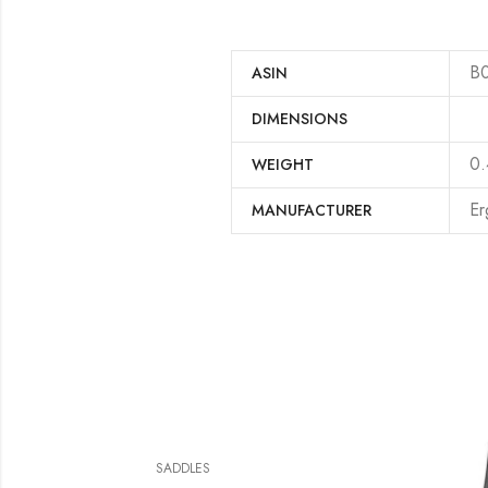
B
ASIN
DIMENSIONS
‎0
WEIGHT
‎E
MANUFACTURER
SADDLES