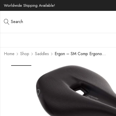
Worldwide Shipping Available!
Search
Home
Shop
Saddles
Ergon – SM Comp Ergonomic Comfort Bicycle Saddle | for All Mountain, Trail, Gravel and Bikepacking Bikes | Mens | Two Sizes | Stealth Black