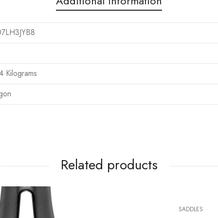
Additional information
07LH3JYB8
.4 Kilograms
rgon
Related products
SADDLES