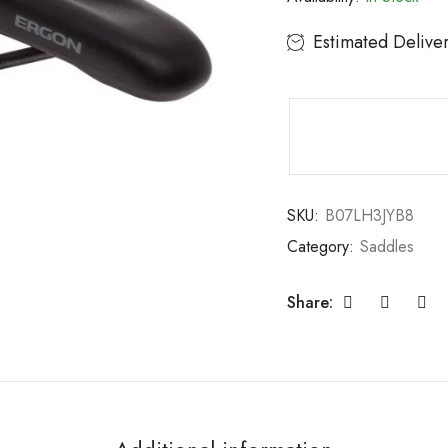
Estimated Delive
SKU:
B07LH3JYB8
Category:
Saddles
Share: