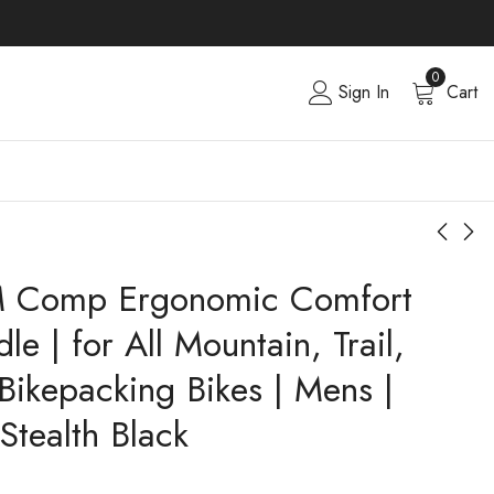
0
Sign In
Cart
M Comp Ergonomic Comfort
le | for All Mountain, Trail,
Bikepacking Bikes | Mens |
Stealth Black