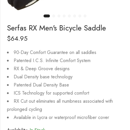
Serfas RX Men's Bicycle Saddle
$
64.95
90-Day Comfort Guarantee on all saddles
Patented I.C.S. Infinite Comfort System
RX & Deep Groove designs
Dual Density base technology
Patented Dual Density Base
ICS Technology for supported comfort
RX Cut out eliminates all numbness associated with
prolonged cycling
Available in Lycra or waterproof microfiber cover