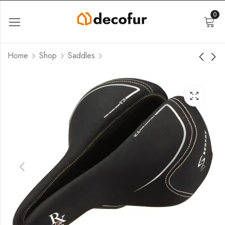
0
Home
Shop
Saddles