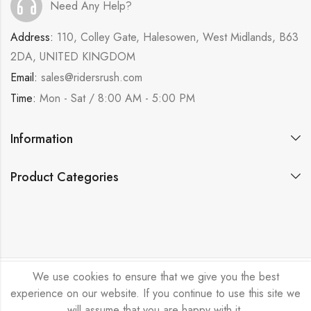
Need Any Help?
Address:
110, Colley Gate, Halesowen, West Midlands, B63
2DA, UNITED KINGDOM
Email:
sales@ridersrush.com
Time:
Mon - Sat / 8:00 AM - 5:00 PM
Information
Product Categories
We use cookies to ensure that we give you the best
Ride Rush Ltd © 2026. All Rights Reserved.
experience on our website. If you continue to use this site we
will assume that you are happy with it.