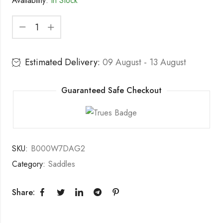
Availability:
In Stock
Estimated Delivery:
09 August - 13 August
Guaranteed Safe Checkout
SKU:
B000W7DAG2
Category:
Saddles
Share: