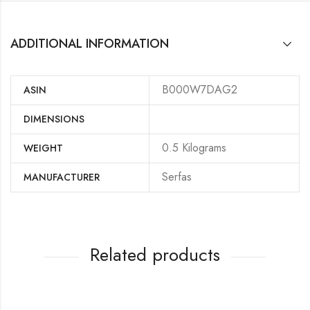
ADDITIONAL INFORMATION
B000W7DAG2
ASIN
DIMENSIONS
‎0.5 Kilograms
WEIGHT
‎Serfas
MANUFACTURER
Related products