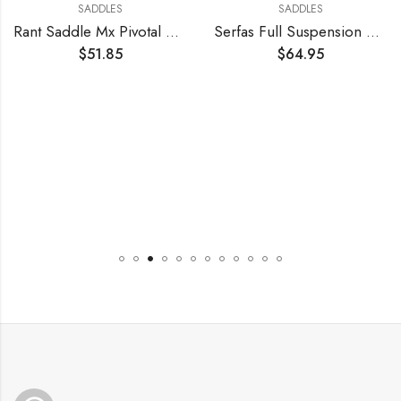
SADDLES
SADDLES
Rant Saddle Mx Pivotal Believe Mid-Gn
Serfas Full Suspension Cruiser Bicycle Saddle
$
51.85
$
64.95